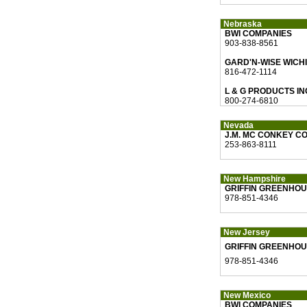
Nebraska
BWI COMPANIES
903-838-8561
GARD'N-WISE WICH
816-472-1114
L & G PRODUCTS IN
800-274-6810
Nevada
J.M. MC CONKEY CO
253-863-8111
New Hampshire
GRIFFIN GREENHOU
978-851-4346
New Jersey
GRIFFIN GREENHOU
978-851-4346
New Mexico
BWI COMPANIES