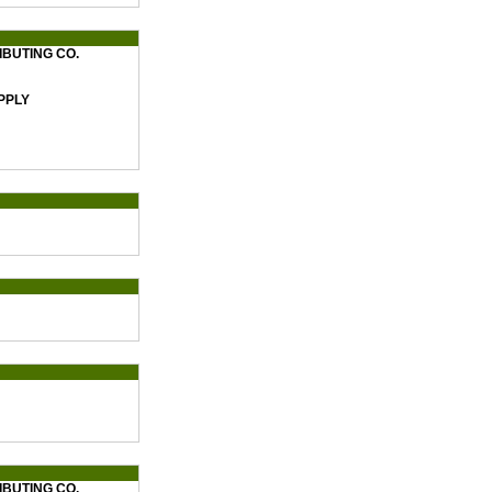
BUTING CO.
PPLY
BUTING CO.