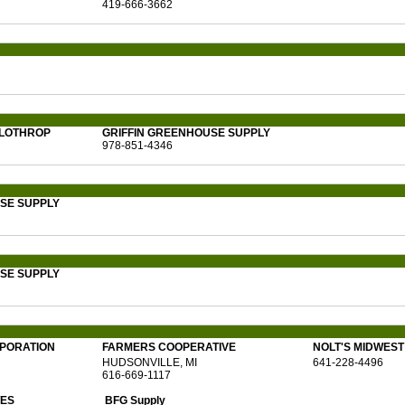
419-666-3662
 LOTHROP
GRIFFIN GREENHOUSE SUPPLY
978-851-4346
SE SUPPLY
SE SUPPLY
RPORATION
FARMERS COOPERATIVE
NOLT'S MIDWES
HUDSONVILLE, MI
641-228-4496
616-669-1117
TES
BFG Supply