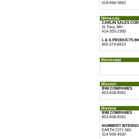
419-666-3662
Minnesota
CARLIN SALES CO
St. Paul, MN
414-355-2300
L & G PRODUCTS IN
800-274-6810
Mississippi
Missouri
BWI COMPANIES
903-838-8561
Montana
BWI COMPANIES
903-838-8561
HUMMERT INTERNA
EARTH CITY, MO
314-506-4500