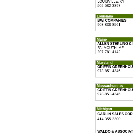
LOUISVILLE, KY
502-582-3897
Louisiana
BWI COMPANIES
903-838-8561
Maine
ALLEN STERLING &
FALMOUTH, ME
207-781-4142
Maryland
GRIFFIN GREENHOU
978-851-4346
Massachusetts
GRIFFIN GREENHOU
978-851-4346
Michigan
CARLIN SALES CO
414-355-2300
WALDO & ASSOCIA