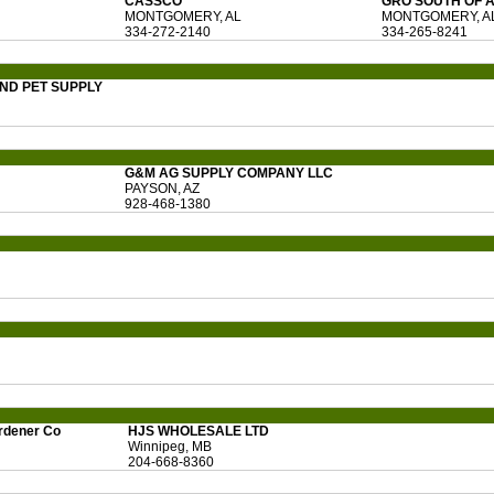
CASSCO
GRO SOUTH OF 
MONTGOMERY, AL
MONTGOMERY, A
334-272-2140
334-265-8241
ND PET SUPPLY
G&M AG SUPPLY COMPANY LLC
PAYSON, AZ
928-468-1380
rdener Co
HJS WHOLESALE LTD
Winnipeg, MB
204-668-8360