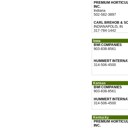
PREMIUM HORTICU
INC.
Indiana
502-582-3897
CARL BREHOB & S
INDIANAPOLIS, IN
317-784-1442
Iowa
BWI COMPANIES
903-838-8561
HUMMERT INTERNA
314-506-4500
Kansas
BWI COMPANIES
903-838-8561
HUMMERT INTERNA
314-506-4500
Kentucky
PREMIUM HORTICU
INC.