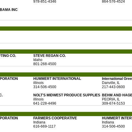
978-851-4346
864-576-4524
BAMA INC
TING CO.
STEVE REGAN CO.
Idaho
801-268-4500
RPORATION
HUMMERT INTERNATIONAL
International Gr
illinois
Danville, IL
314-506-4500
217-443-0600
C.
NOLT'S MIDWEST PRODUCE SUPPLIES
BEHM AND HAGE
illinois
PEORIA, IL
641-228-4496
309-674-5153
RPORATION
FARMERS COOPERATIVE
HUMMERT INTER
Indiana
Indiana
616-669-1117
314-506-4500