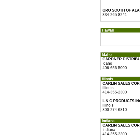
GRO SOUTH OF ALA
334-265-8241
Hawaii
Idaho
GARDNER DISTRIBU
Idaho
406-656-5000
Illinois
CARLIN SALES CO
illinois
414-355-2300
L & G PRODUCTS IN
illinois
800-274-6810
Indiana
CARLIN SALES CO
Indiana
414-355-2300