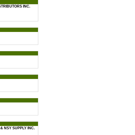
STRIBUTORS INC.
& NSY SUPPLY INC.