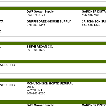
DWF Grower Supply
GARDNER DISTRI
303-376-3174
406-656-5000
ITA
GRIFFIN GREENHOUSE SUPPLY
JR JOHNSON SU
978-851-4346
651-636-1330
C.
.
STEVE REGAN CO.
801-268-4500
SE SUPPLY
MCHUTCHISON HORTICULTURAL
SE SUPPLY
DIST.
WAYNE, NJ
800-943-2230
DWF Grower Supply
GARDNER DISTRI