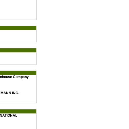
eenhouse Company
MANN INC.
NATIONAL