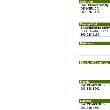
Colorado
DWF Grower Supply
DENVER, CO
303-376-3174
Connecticut
ENGINEERING SERV.
SOUTH WINDSOR, C
860-528-1119
Delaware
District of Columbia
Florida
BWI COMPANIES
903-838-8561
Georgia
BWI COMPANIES
903-838-8561