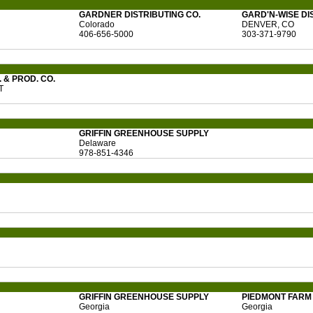
GARDNER DISTRIBUTING CO.
GARD'N-WISE DI
Colorado
DENVER, CO
406-656-5000
303-371-9790
 & PROD. CO.
T
GRIFFIN GREENHOUSE SUPPLY
Delaware
978-851-4346
GRIFFIN GREENHOUSE SUPPLY
PIEDMONT FARM 
Georgia
Georgia