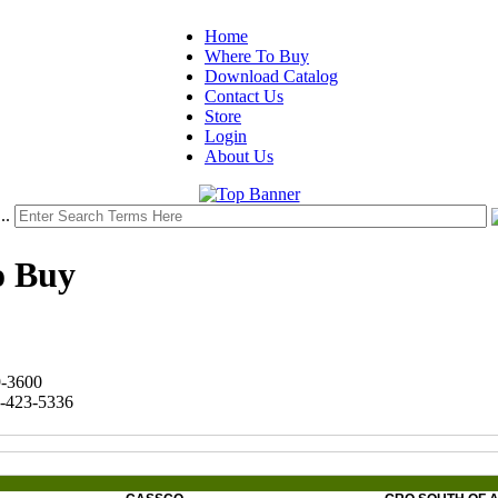
Home
Where To Buy
Download Catalog
Contact Us
Store
Login
About Us
..
o Buy
9-3600
8-423-5336