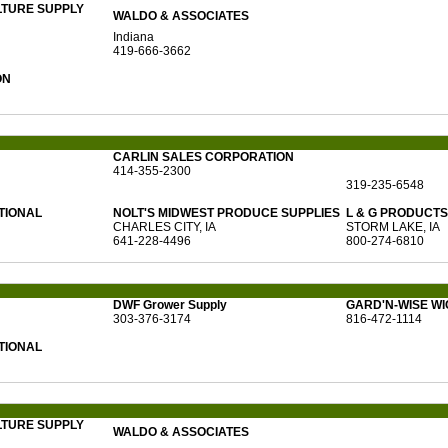
LTURE SUPPLY
WALDO & ASSOCIATES
Indiana
419-666-3662
ON
CARLIN SALES CORPORATION
414-355-2300
319-235-6548
TIONAL
NOLT'S MIDWEST PRODUCE SUPPLIES
L & G PRODUCTS 
CHARLES CITY, IA
STORM LAKE, IA
641-228-4496
800-274-6810
DWF Grower Supply
GARD'N-WISE WI
303-376-3174
816-472-1114
TIONAL
LTURE SUPPLY
WALDO & ASSOCIATES