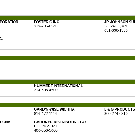
RPORATION
FOSTER'C INC.
JR JOHNSON SU
319-235-6548
ST. PAUL, MN
651-636-1330
C.
HUMMERT INTERNATIONAL
314-506-4500
GARD'N-WISE WICHITA
L & G PRODUCTS 
816-472-1114
800-274-6810
TIONAL
GARDNER DISTRIBUTING CO.
BILLINGS, MT
406-656-5000