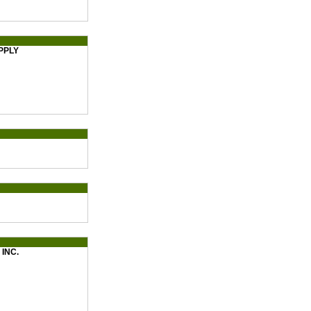
PPLY
INC.