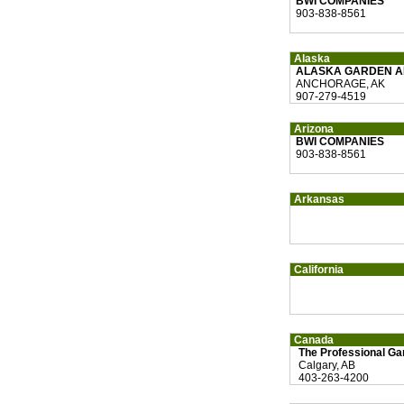
BWI COMPANIES
903-838-8561
Alaska
ALASKA GARDEN A
ANCHORAGE, AK
907-279-4519
Arizona
BWI COMPANIES
903-838-8561
Arkansas
California
Canada
The Professional Ga
Calgary, AB
403-263-4200