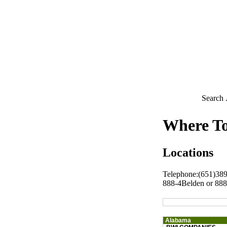
Search .
Where T
Locations
Telephone:(651)38
888-4Belden or 88
Alabama