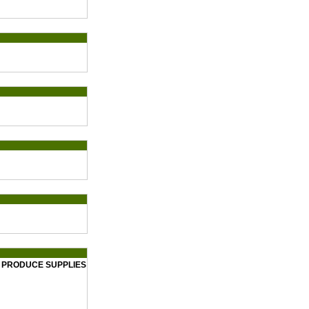
T PRODUCE SUPPLIES