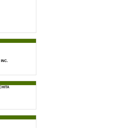
INC.
CHITA